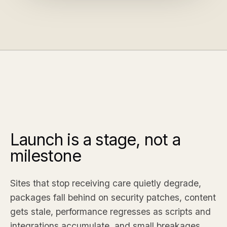
Launch is a stage, not a
milestone
Sites that stop receiving care quietly degrade,
packages fall behind on security patches, content
gets stale, performance regresses as scripts and
integrations accumulate, and small breakages