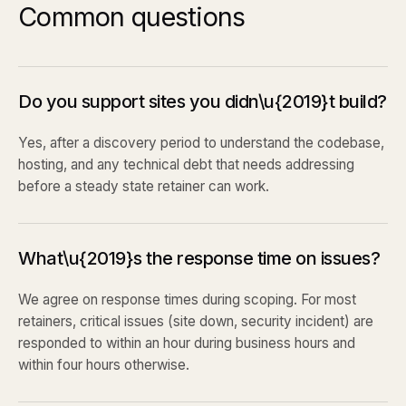
Common questions
Do you support sites you didn\u{2019}t build?
Yes, after a discovery period to understand the codebase,
hosting, and any technical debt that needs addressing
before a steady state retainer can work.
What\u{2019}s the response time on issues?
We agree on response times during scoping. For most
retainers, critical issues (site down, security incident) are
responded to within an hour during business hours and
within four hours otherwise.