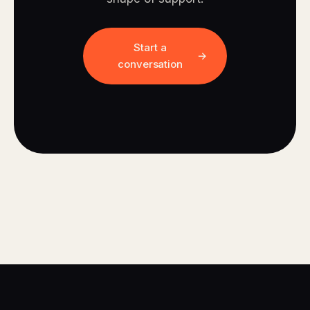
Start a
conversation