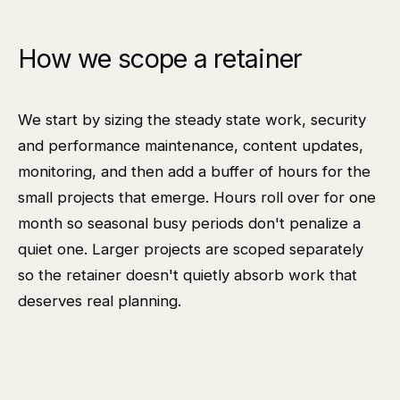
How we scope a retainer
We start by sizing the steady state work, security
and performance maintenance, content updates,
monitoring, and then add a buffer of hours for the
small projects that emerge. Hours roll over for one
month so seasonal busy periods don't penalize a
quiet one. Larger projects are scoped separately
so the retainer doesn't quietly absorb work that
deserves real planning.