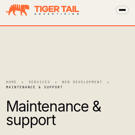
HOME
›
SERVICES
›
WEB DEVELOPMENT
›
MAINTENANCE & SUPPORT
Maintenance &
support