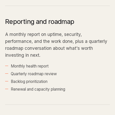
Reporting and roadmap
A monthly report on uptime, security,
performance, and the work done, plus a quarterly
roadmap conversation about what's worth
investing in next.
Monthly health report
Quarterly roadmap review
Backlog prioritization
Renewal and capacity planning