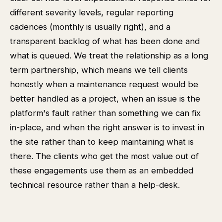
different severity levels, regular reporting
cadences (monthly is usually right), and a
transparent backlog of what has been done and
what is queued. We treat the relationship as a long
term partnership, which means we tell clients
honestly when a maintenance request would be
better handled as a project, when an issue is the
platform's fault rather than something we can fix
in-place, and when the right answer is to invest in
the site rather than to keep maintaining what is
there. The clients who get the most value out of
these engagements use them as an embedded
technical resource rather than a help-desk.