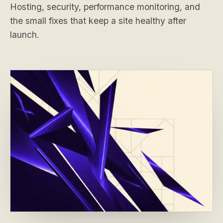
Hosting, security, performance monitoring, and
the small fixes that keep a site healthy after
launch.