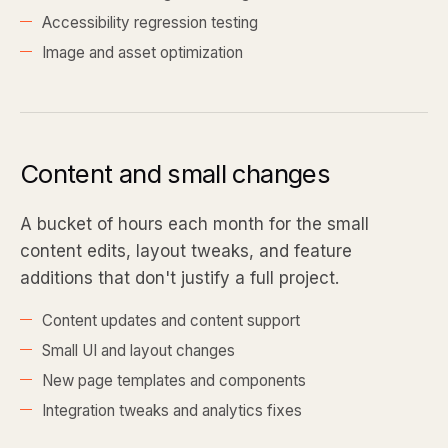
Accessibility regression testing
Image and asset optimization
Content and small changes
A bucket of hours each month for the small
content edits, layout tweaks, and feature
additions that don't justify a full project.
Content updates and content support
Small UI and layout changes
New page templates and components
Integration tweaks and analytics fixes