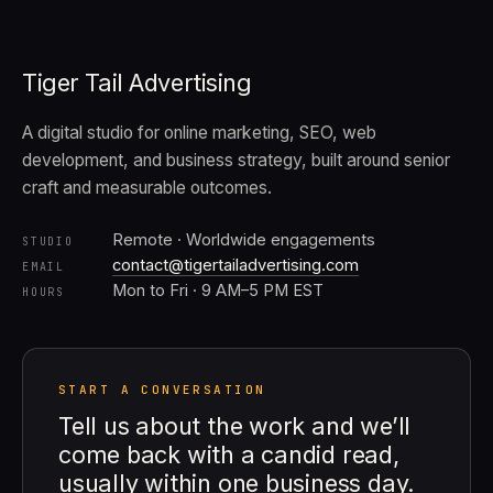
Tiger Tail Advertising
A digital studio for online marketing, SEO, web
development, and business strategy, built around senior
craft and measurable outcomes.
Remote · Worldwide engagements
STUDIO
contact@tigertailadvertising.com
EMAIL
Mon to Fri · 9 AM–5 PM EST
HOURS
START A CONVERSATION
Tell us about the work and we’ll
come back with a candid read,
usually within one business day.