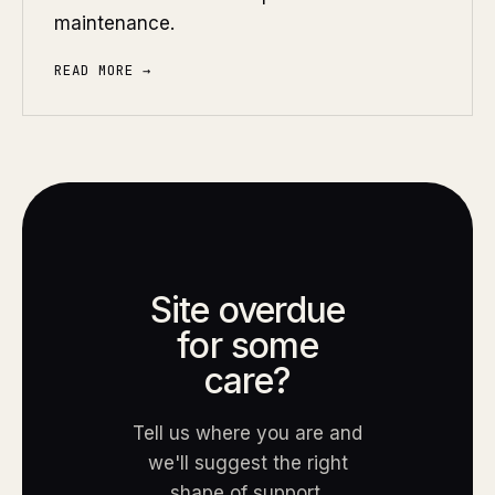
maintenance.
READ MORE →
Site overdue
for some
care?
Tell us where you are and
we'll suggest the right
shape of support.