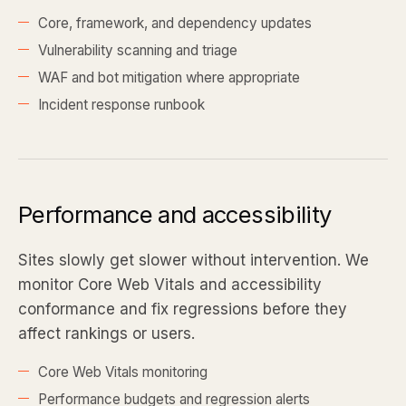
Core, framework, and dependency updates
Vulnerability scanning and triage
WAF and bot mitigation where appropriate
Incident response runbook
Performance and accessibility
Sites slowly get slower without intervention. We
monitor Core Web Vitals and accessibility
conformance and fix regressions before they
affect rankings or users.
Core Web Vitals monitoring
Performance budgets and regression alerts