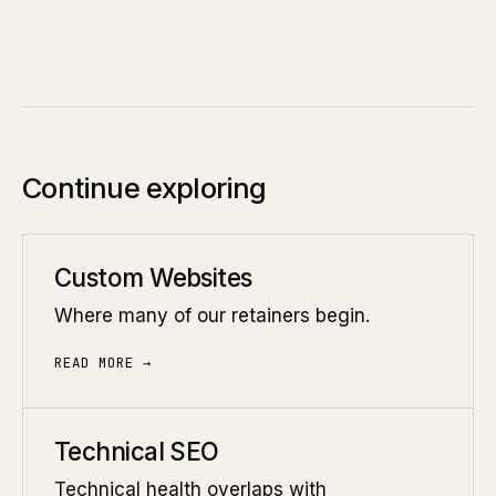
Continue exploring
Custom Websites
Where many of our retainers begin.
READ MORE →
Technical SEO
Technical health overlaps with