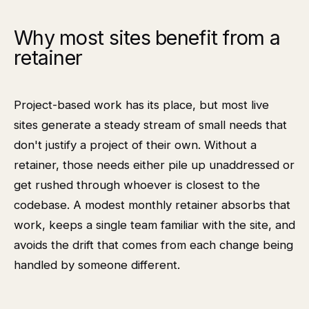
Why most sites benefit from a
retainer
Project-based work has its place, but most live
sites generate a steady stream of small needs that
don't justify a project of their own. Without a
retainer, those needs either pile up unaddressed or
get rushed through whoever is closest to the
codebase. A modest monthly retainer absorbs that
work, keeps a single team familiar with the site, and
avoids the drift that comes from each change being
handled by someone different.