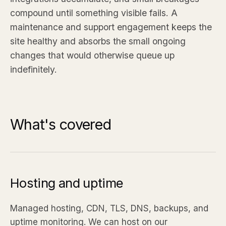
compound until something visible fails. A
maintenance and support engagement keeps the
site healthy and absorbs the small ongoing
changes that would otherwise queue up
indefinitely.
What's covered
Hosting and uptime
Managed hosting, CDN, TLS, DNS, backups, and
uptime monitoring. We can host on our