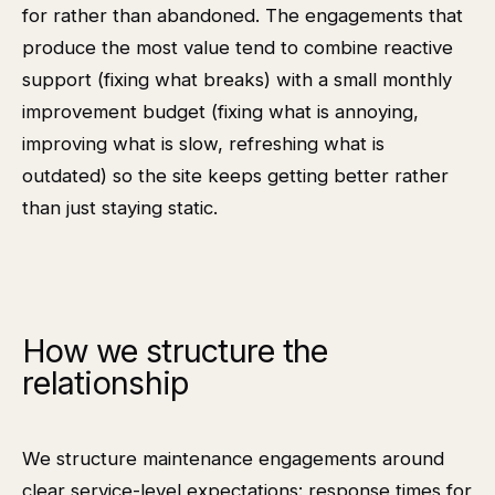
for rather than abandoned. The engagements that
produce the most value tend to combine reactive
support (fixing what breaks) with a small monthly
improvement budget (fixing what is annoying,
improving what is slow, refreshing what is
outdated) so the site keeps getting better rather
than just staying static.
How we structure the
relationship
We structure maintenance engagements around
clear service-level expectations: response times for