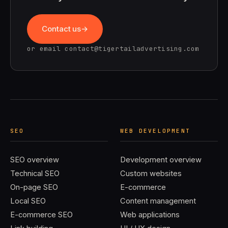
Contact us
or email
contact@tigertailadvertising.com
SEO
WEB DEVELOPMENT
SEO overview
Development overview
Technical SEO
Custom websites
On-page SEO
E-commerce
Local SEO
Content management
E-commerce SEO
Web applications