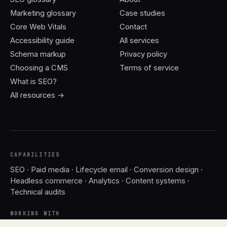
Marketing glossary
Case studies
Core Web Vitals
Contact
Accessibility guide
All services
Schema markup
Privacy policy
Choosing a CMS
Terms of service
What is SEO?
All resources →
CAPABILITIES
SEO · Paid media · Lifecycle email · Conversion design ·
Headless commerce · Analytics · Content systems ·
Technical audits
WORKING WITH