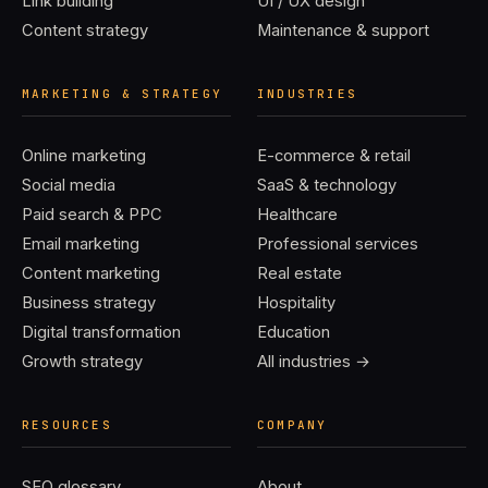
Link building
UI / UX design
Content strategy
Maintenance & support
MARKETING & STRATEGY
INDUSTRIES
Online marketing
E-commerce & retail
Social media
SaaS & technology
Paid search & PPC
Healthcare
Email marketing
Professional services
Content marketing
Real estate
Business strategy
Hospitality
Digital transformation
Education
Growth strategy
All industries →
RESOURCES
COMPANY
SEO glossary
About