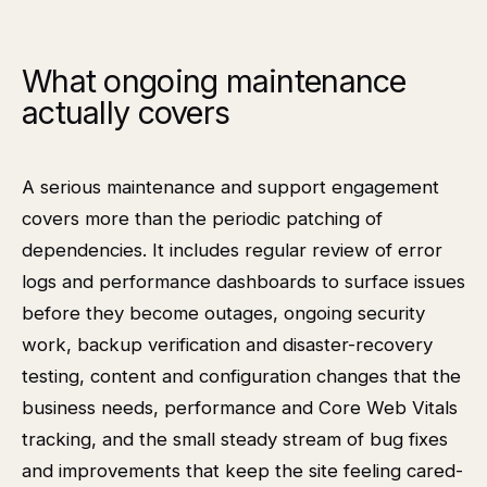
What ongoing maintenance
actually covers
A serious maintenance and support engagement
covers more than the periodic patching of
dependencies. It includes regular review of error
logs and performance dashboards to surface issues
before they become outages, ongoing security
work, backup verification and disaster-recovery
testing, content and configuration changes that the
business needs, performance and Core Web Vitals
tracking, and the small steady stream of bug fixes
and improvements that keep the site feeling cared-