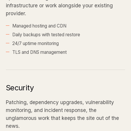
infrastructure or work alongside your existing
provider.
Managed hosting and CDN
Daily backups with tested restore
24/7 uptime monitoring
TLS and DNS management
Security
Patching, dependency upgrades, vulnerability
monitoring, and incident response, the
unglamorous work that keeps the site out of the
news.