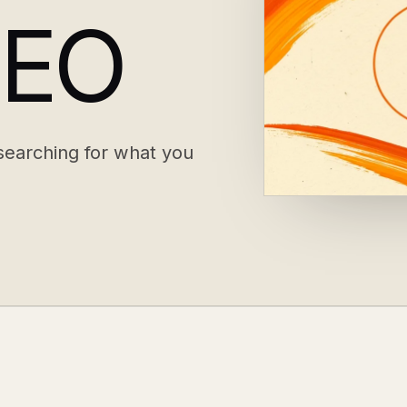
SEO
earching for what you