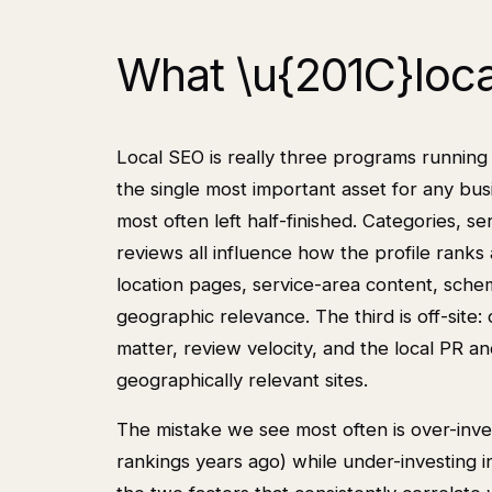
What \u{201C}loca
Local SEO is really three programs running i
the single most important asset for any bu
most often left half-finished. Categories, se
reviews all influence how the profile ranks
location pages, service-area content, schem
geographic relevance. The third is off-site: c
matter, review velocity, and the local PR a
geographically relevant sites.
The mistake we see most often is over-inve
rankings years ago) while under-investing 