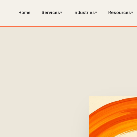
Home
Services
Industries
Resources
▼
▼
▼