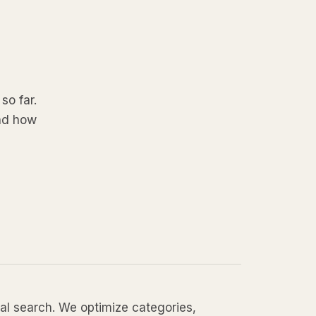
so far.
and how
local search. We optimize categories,