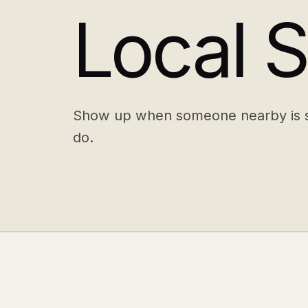
Local 
Show up when someone nearby is s
do.