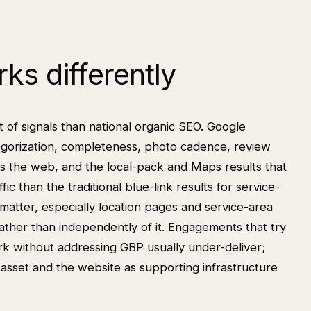
ks differently
t of signals than national organic SEO. Google
categorization, completeness, photo cadence, review
oss the web, and the local-pack and Maps results that
fic than the traditional blue-link results for service-
 matter, especially location pages and service-area
ather than independently of it. Engagements that try
rk without addressing GBP usually under-deliver;
asset and the website as supporting infrastructure