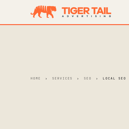
HOME
›
SERVICES
›
SEO
›
LOCAL SEO