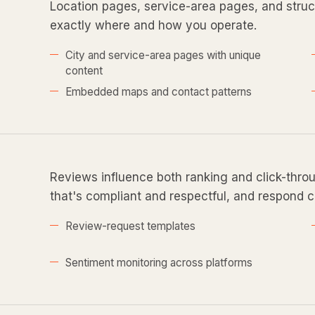
Location pages, service-area pages, and struct
exactly where and how you operate.
City and service-area pages with unique
content
Embedded maps and contact patterns
Reviews influence both ranking and click-thro
that's compliant and respectful, and respond c
Review-request templates
Sentiment monitoring across platforms