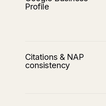
Profile
Citations & NAP
consistency