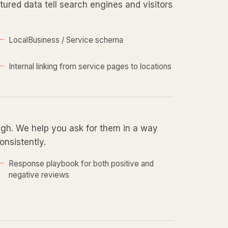
ured data tell search engines and visitors
LocalBusiness / Service schema
Internal linking from service pages to locations
ugh. We help you ask for them in a way
onsistently.
Response playbook for both positive and
negative reviews