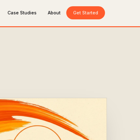
Case Studies
About
Get Started