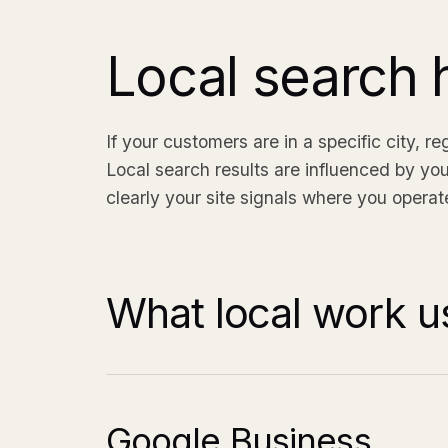
Local search h
If your customers are in a specific city, r
Local search results are influenced by you
clearly your site signals where you operate
What local work us
Google Business