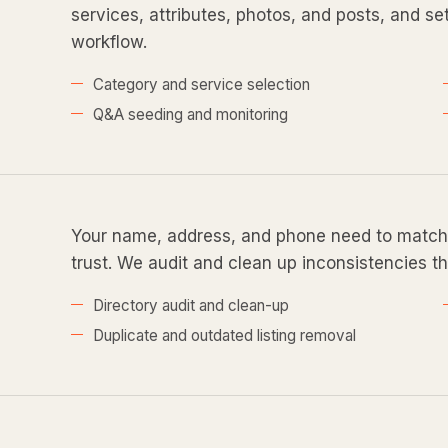
services, attributes, photos, and posts, and s
workflow.
Category and service selection
Q&A seeding and monitoring
Your name, address, and phone need to match 
trust. We audit and clean up inconsistencies th
Directory audit and clean-up
Duplicate and outdated listing removal