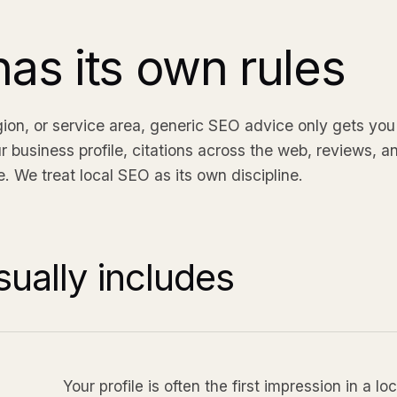
as its own rules
egion, or service area, generic SEO advice only gets you 
r business profile, citations across the web, reviews, 
. We treat local SEO as its own discipline.
ually includes
Your profile is often the first impression in a 