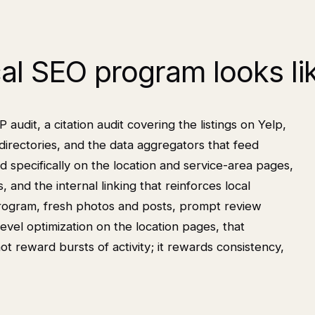
cal SEO program looks li
udit, a citation audit covering the listings on Yelp,
directories, and the data aggregators that feed
d specifically on the location and service-area pages,
and the internal linking that reinforces local
program, fresh photos and posts, prompt review
evel optimization on the location pages, that
reward bursts of activity; it rewards consistency,