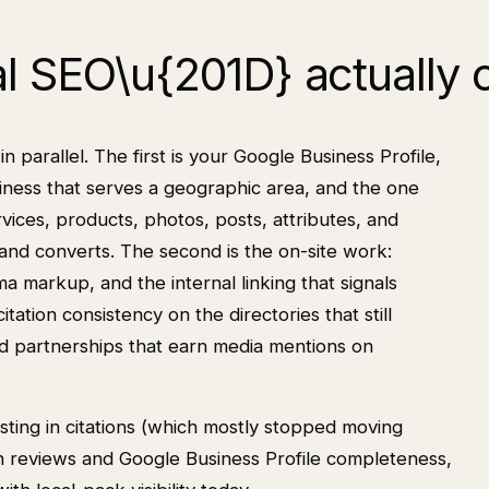
l SEO\u{201D} actually 
n parallel. The first is your Google Business Profile,
siness that serves a geographic area, and the one
rvices, products, photos, posts, attributes, and
 and converts. The second is the on-site work:
a markup, and the internal linking that signals
itation consistency on the directories that still
nd partnerships that earn media mentions on
sting in citations (which mostly stopped moving
in reviews and Google Business Profile completeness,