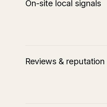
On-site local signals
Reviews & reputation