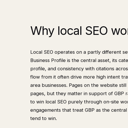
Why local SEO wor
Local SEO operates on a partly different se
Business Profile is the central asset, its 
profile, and consistency with citations acr
flow from it often drive more high intent traf
area businesses. Pages on the website still
pages, but they matter in support of GBP r
to win local SEO purely through on-site wo
engagements that treat GBP as the central 
tend to win.