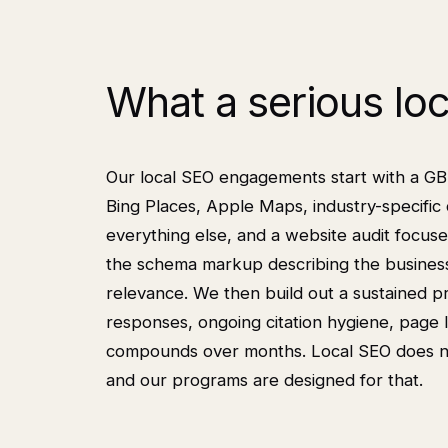
What a serious lo
Our local SEO engagements start with a GBP a
Bing Places, Apple Maps, industry-specific 
everything else, and a website audit focuse
the schema markup describing the business, 
relevance. We then build out a sustained 
responses, ongoing citation hygiene, page l
compounds over months. Local SEO does not 
and our programs are designed for that.