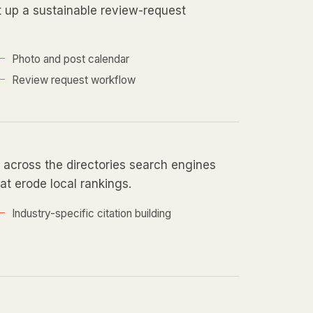
et up a sustainable review-request
Photo and post calendar
Review request workflow
across the directories search engines
at erode local rankings.
Industry-specific citation building