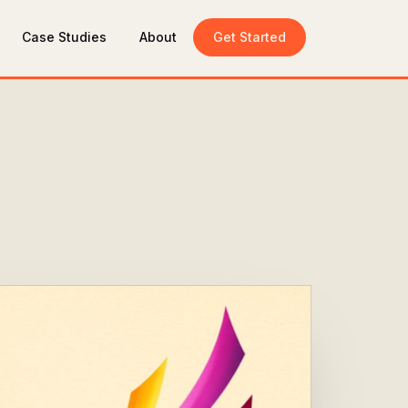
Case Studies
About
Get Started