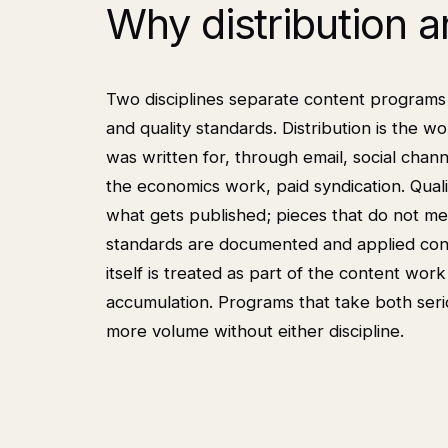
Why distribution 
Two disciplines separate content programs 
and quality standards. Distribution is the 
was written for, through email, social chann
the economics work, paid syndication. Quali
what gets published; pieces that do not me
standards are documented and applied consi
itself is treated as part of the content wor
accumulation. Programs that take both ser
more volume without either discipline.