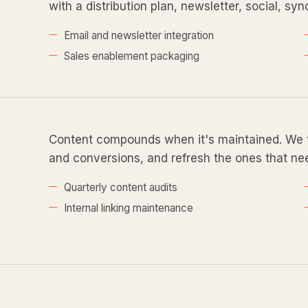
with a distribution plan, newsletter, social, sy
Email and newsletter integration
Sales enablement packaging
Content compounds when it's maintained. We tr
and conversions, and refresh the ones that nee
Quarterly content audits
Internal linking maintenance