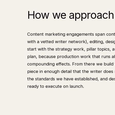
How we approach 
Content marketing engagements span content
with a vetted writer network), editing, des
start with the strategy work, pillar topics, a
plan, because production work that runs a
compounding effects. From there we build t
piece in enough detail that the writer does 
the standards we have established, and desi
ready to execute on launch.