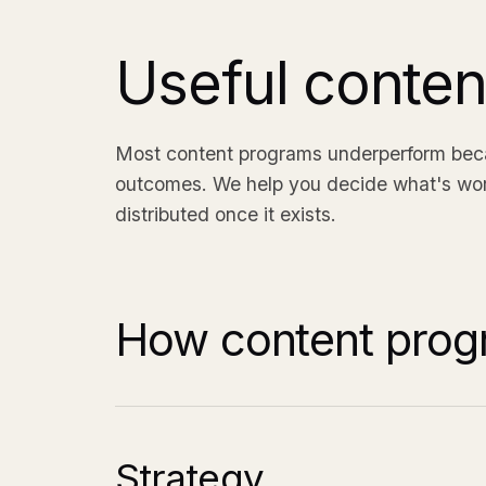
Useful conte
Most content programs underperform becau
outcomes. We help you decide what's worth
distributed once it exists.
How content prog
Strategy