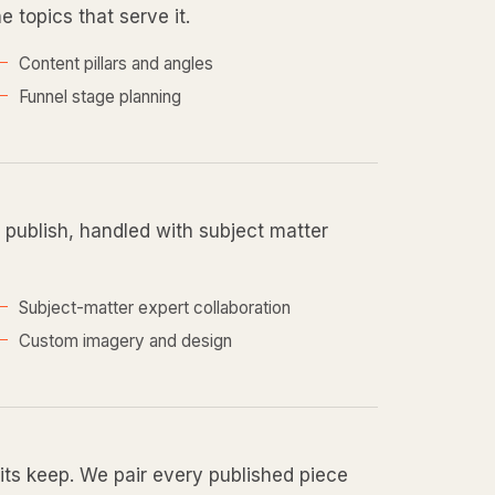
e topics that serve it.
Content pillars and angles
Funnel stage planning
d publish, handled with subject matter
Subject-matter expert collaboration
Custom imagery and design
 its keep. We pair every published piece