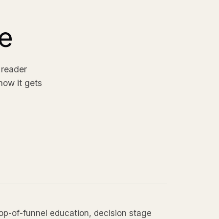
e
 reader
how it gets
top-of-funnel education, decision stage