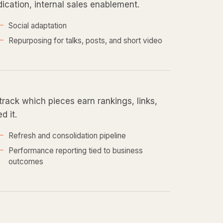
ndication, internal sales enablement.
Social adaptation
Repurposing for talks, posts, and short video
ack which pieces earn rankings, links,
d it.
Refresh and consolidation pipeline
Performance reporting tied to business
outcomes