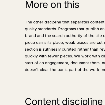
More on this
The other discipline that separates conten
quality standards. Programs that publish any
brand and the search authority of the site o
piece earns its place, weak pieces are cut
section is ruthlessly curated rather than re
quickly with fewer pieces. We work with clie
start of an engagement, document them, and
doesn't clear the bar is part of the work, no
Content discipline