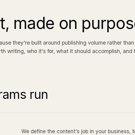
nt, made on purpos
se they're built around publishing volume rather than
 writing, who it's for, what it should accomplish, and 
rams run
We define the content's job in your business, 