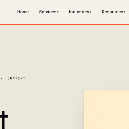
Home
Services
Industries
Resources
▼
▼
▼
›
CONTENT
t