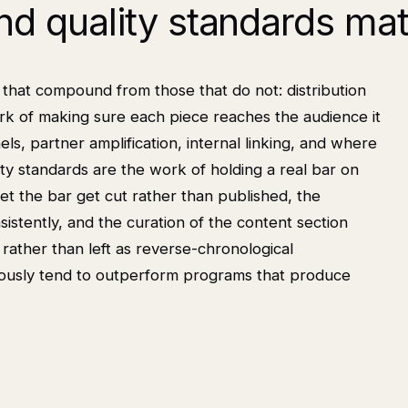
and quality standards ma
that compound from those that do not: distribution
work of making sure each piece reaches the audience it
els, partner amplification, internal linking, and where
ty standards are the work of holding a real bar on
et the bar get cut rather than published, the
stently, and the curation of the content section
k rather than left as reverse-chronological
iously tend to outperform programs that produce