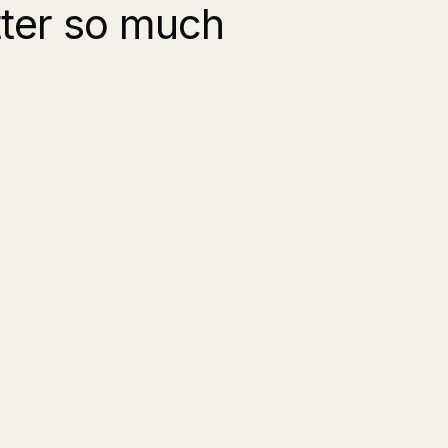
tter so much