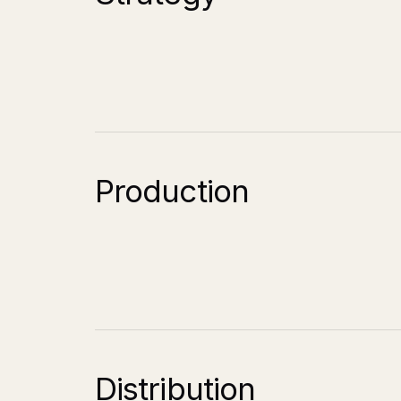
Production
Distribution