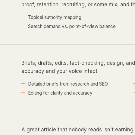
proof, retention, recruiting, or some mix, and th
Topical authority mapping
Search demand vs. point-of-view balance
Briefs, drafts, edits, fact-checking, design, an
accuracy and your voice intact.
Detailed briefs from research and SEO
Editing for clarity and accuracy
A great article that nobody reads isn't earning