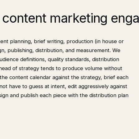
content marketing eng
 planning, brief writing, production (in house or
ign, publishing, distribution, and measurement. We
udience definitions, quality standards, distribution
head of strategy tends to produce volume without
he content calendar against the strategy, brief each
not have to guess at intent, edit aggressively against
gn and publish each piece with the distribution plan