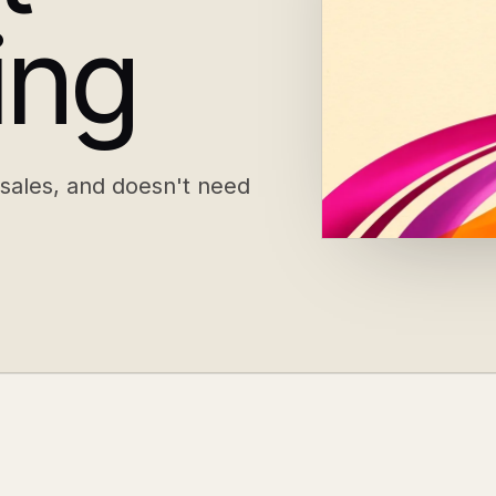
ing
 sales, and doesn't need