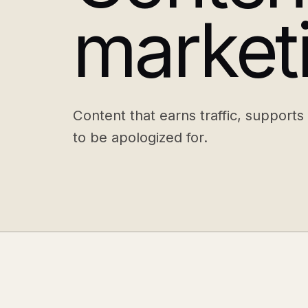
market
Content that earns traffic, supports
to be apologized for.