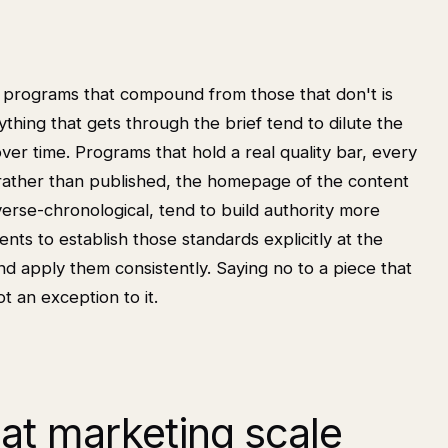
t programs that compound from those that don't is
thing that gets through the brief tend to dilute the
ver time. Programs that hold a real quality bar, every
 rather than published, the homepage of the content
verse-chronological, tend to build authority more
nts to establish those standards explicitly at the
 apply them consistently. Saying no to a piece that
t an exception to it.
 at marketing scale