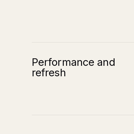
Performance and
refresh