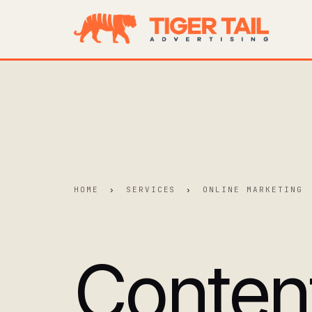
HOME
›
SERVICES
›
ONLINE MARKETING
Conten