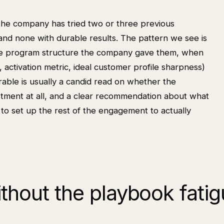
he company has tried two or three previous
and none with durable results. The pattern we see is
the program structure the company gave them, when
g, activation metric, ideal customer profile sharpness)
erable is usually a candid read on whether the
estment at all, and a clear recommendation about what
nds to set up the rest of the engagement to actually
thout the playbook fati