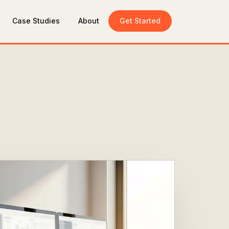
Case Studies
About
Get Started