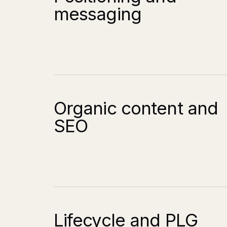
messaging
Organic content and
SEO
Lifecycle and PLG