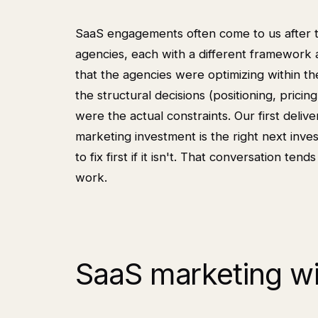
SaaS engagements often come to us after t
agencies, each with a different framework 
that the agencies were optimizing within 
the structural decisions (positioning, pricin
were the actual constraints. Our first deliv
marketing investment is the right next inv
to fix first if it isn't. That conversation te
work.
SaaS marketing wi