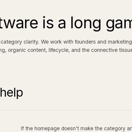
tware is a long ga
ategory clarity. We work with founders and marketing
ing, organic content, lifecycle, and the connective tissu
help
If the homepage doesn't make the category and