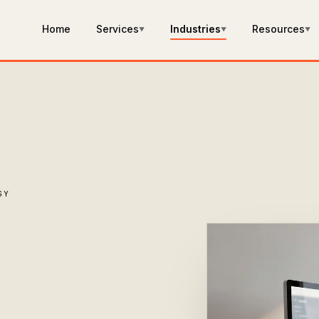
Home
Services
Industries
Resources
▼
▼
▼
GY