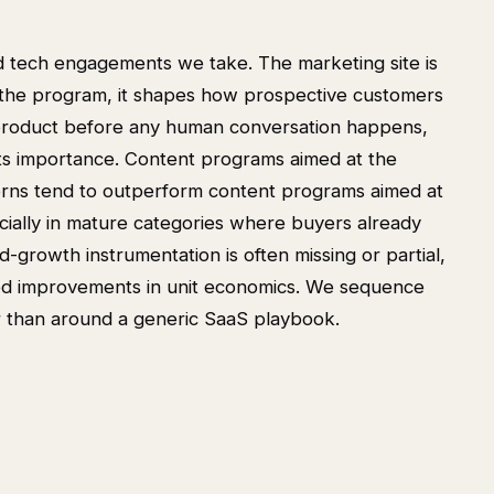
d tech engagements we take. The marketing site is
in the program, it shapes how prospective customers
product before any human conversation happens,
o its importance. Content programs aimed at the
terns tend to outperform content programs aimed at
cially in mature categories where buyers already
-growth instrumentation is often missing or partial,
ized improvements in unit economics. We sequence
 than around a generic SaaS playbook.