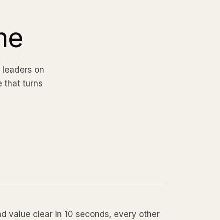
me
 leaders on
e that turns
 value clear in 10 seconds, every other