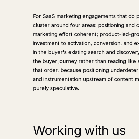
For SaaS marketing engagements that do pr
cluster around four areas: positioning and 
marketing effort coherent; product-led-gr
investment to activation, conversion, and 
in the buyer's existing search and discover
the buyer journey rather than reading like
that order, because positioning underdet
and instrumentation upstream of content m
purely speculative.
Working with us