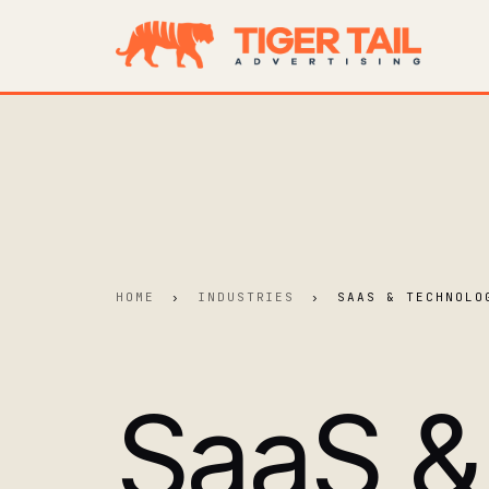
HOME
›
INDUSTRIES
›
SAAS & TECHNOLO
SaaS &