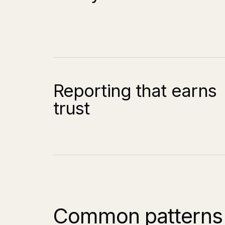
Reporting that earns
trust
Common patterns 