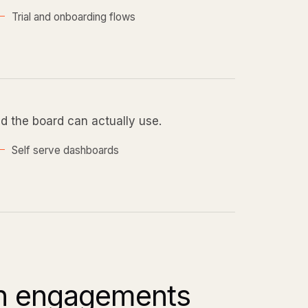
Trial and onboarding flows
nd the board can actually use.
Self serve dashboards
ch engagements