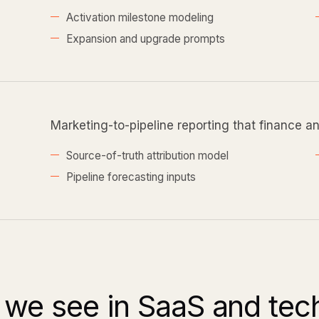
Activation milestone modeling
Expansion and upgrade prompts
Marketing-to-pipeline reporting that finance a
Source-of-truth attribution model
Pipeline forecasting inputs
we see in SaaS and te