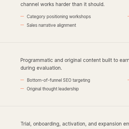
channel works harder than it should.
Category positioning workshops
Sales narrative alignment
Programmatic and original content built to ear
during evaluation.
Bottom-of-funnel SEO targeting
Original thought leadership
Trial, onboarding, activation, and expansion e