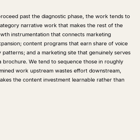
oceed past the diagnostic phase, the work tends to
category narrative work that makes the rest of the
owth instrumentation that connects marketing
expansion; content programs that earn share of voice
y patterns; and a marketing site that genuinely serves
 a brochure. We tend to sequence those in roughly
ermined work upstream wastes effort downstream,
akes the content investment learnable rather than