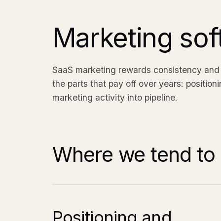
Marketing sof
SaaS marketing rewards consistency and c
the parts that pay off over years: position
marketing activity into pipeline.
Where we tend to 
Positioning and