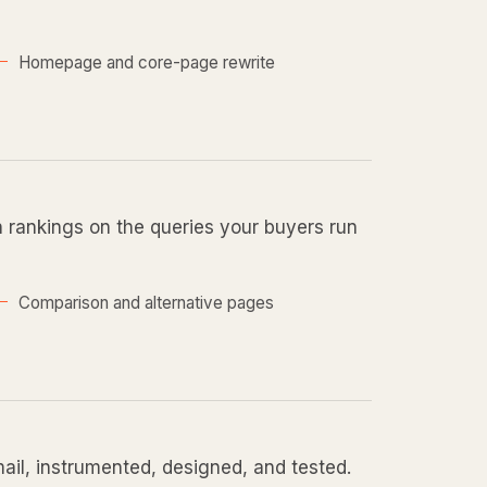
Homepage and core-page rewrite
n rankings on the queries your buyers run
Comparison and alternative pages
mail, instrumented, designed, and tested.