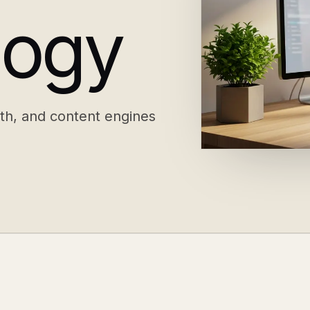
logy
th, and content engines