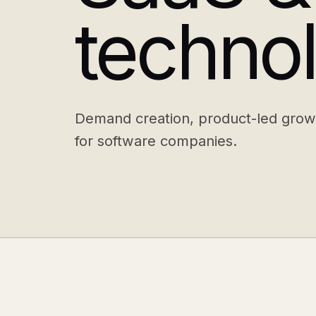
techno
Demand creation, product-led grow
for software companies.