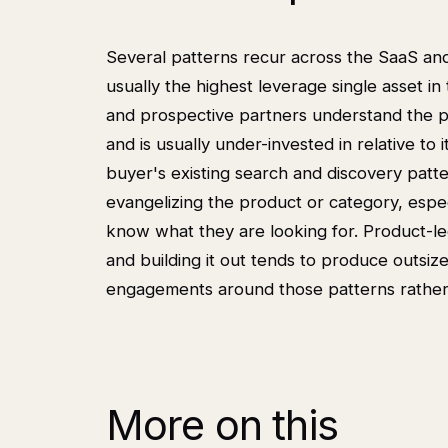
Several patterns recur across the SaaS an
usually the highest leverage single asset 
and prospective partners understand the 
and is usually under-invested in relative t
buyer's existing search and discovery pat
evangelizing the product or category, espe
know what they are looking for. Product-led
and building it out tends to produce outs
engagements around those patterns rather
More on this